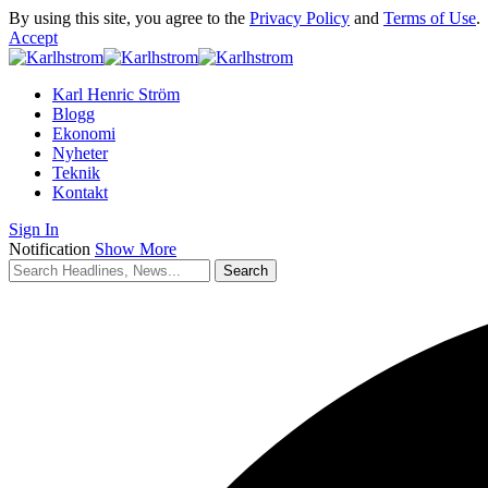
By using this site, you agree to the
Privacy Policy
and
Terms of Use
.
Accept
Karl Henric Ström
Blogg
Ekonomi
Nyheter
Teknik
Kontakt
Sign In
Notification
Show More