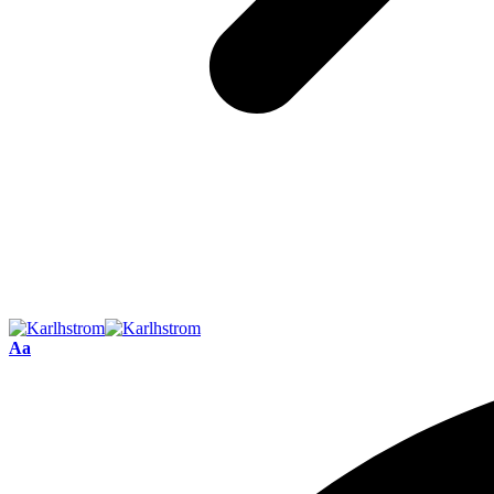
Font
Aa
Resizer