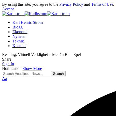
By using this site, you agree to the
Privacy Policy
and
Terms of Use
.
Accept
Karl Henric Ström
Blogg
Ekonomi
Nyheter
Teknik
Kontakt
Reading:
Virtuell Verklighet – Mer än Bara Spel
Share
Sign In
Notification
Show More
Font
Aa
Resizer