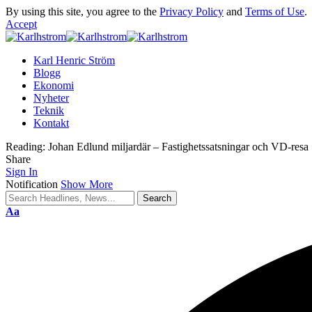
By using this site, you agree to the
Privacy Policy
and
Terms of Use
.
Accept
Karl Henric Ström
Blogg
Ekonomi
Nyheter
Teknik
Kontakt
Reading:
Johan Edlund miljardär – Fastighetssatsningar och VD-resa
Share
Sign In
Notification
Show More
Font
Aa
Resizer