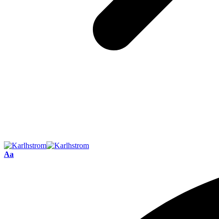
Font
Aa
Resizer